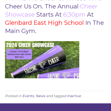
o
Cheer Us On. The Annual
Cheer
n
s
Showcase
Starts At
6:30pm
At
C
Glenbard East High School
In The
h
e
Main Gym.
e
r
S
h
o
w
c
a
s
e
2
0
2
Posted in
Events
,
News
and tagged
Inactive
4