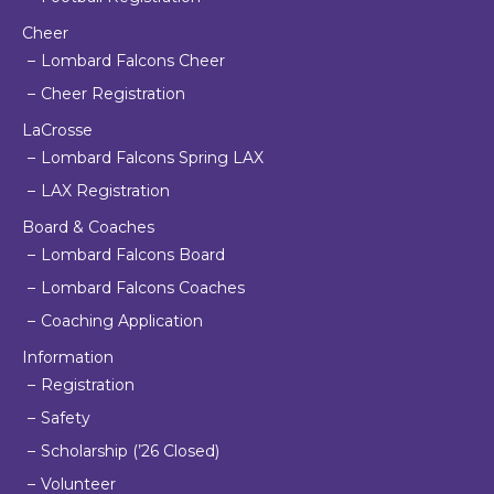
Cheer
Lombard Falcons Cheer
Cheer Registration
LaCrosse
Lombard Falcons Spring LAX
LAX Registration
Board & Coaches
Lombard Falcons Board
Lombard Falcons Coaches
Coaching Application
Information
Registration
Safety
Scholarship (’26 Closed)
Volunteer