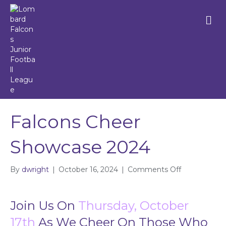
M
e
n
u
Falcons Cheer
Showcase 2024
By
dwright
|
October 16, 2024
|
Comments Off
o
n
F
a
Join Us On
Thursday, October
l
17th
As We Cheer On Those Who
c