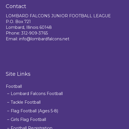
Contact
LOMBARD FALCONS JUNIOR FOOTBALL LEAGUE
P.O. Box 721
Lombard, Illinois 60148
Phone: 312-909-3765
Email:
info@lombardfalcons.net
Site Links
Football
Lombard Falcons Football
Tackle Football
Flag Football (Ages 5-8)
Girls Flag Football
Football Registration