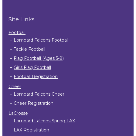
Site Links
Football
Lombard Falcons Football
Tackle Football
Flag Football (Ages 5-8)
Girls Flag Football
Football Registration
Cheer
Lombard Falcons Cheer
Cheer Registration
LaCrosse
Lombard Falcons Spring LAX
LAX Registration