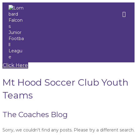
M
e
n
u
Click Here
Mt Hood Soccer Club Youth
Teams
The Coaches Blog
Sorry, we couldn't find any posts. Please try a different search.