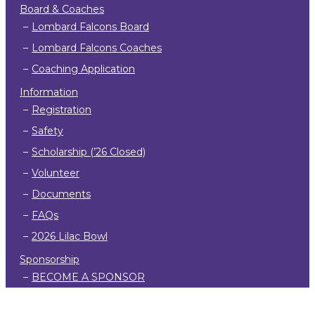
Board & Coaches
Lombard Falcons Board
Lombard Falcons Coaches
Coaching Application
Information
Registration
Safety
Scholarship (’26 Closed)
Volunteer
Documents
FAQs
2026 Lilac Bowl
Sponsorship
BECOME A SPONSOR