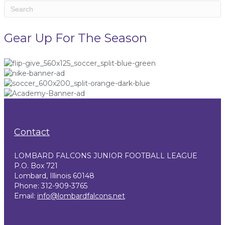
Gear Up For The Season
Contact
LOMBARD FALCONS JUNIOR FOOTBALL LEAGUE
P.O. Box 721
Lombard, Illinois 60148
Phone: 312-909-3765
Email:
info@lombardfalcons.net